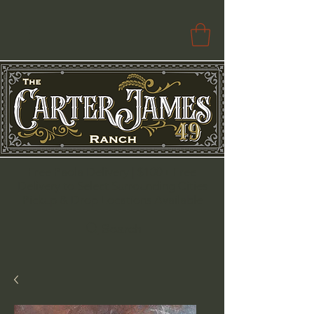
Free Paola Delivery | $100+ Free
Delivery to Select Surrounding Cities
Pickup & Drop Locations Available
Search