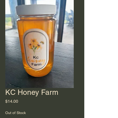
KC Honey Farm
Price
$14.00
Out of Stock