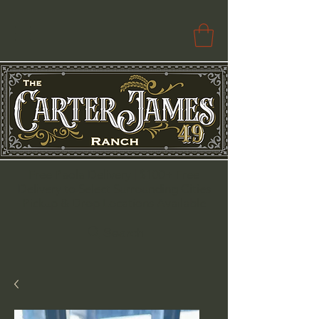
Free Paola Delivery | $100+ Free
Delivery to Select Surrounding Cities
Pickup & Drop Locations Available
Search