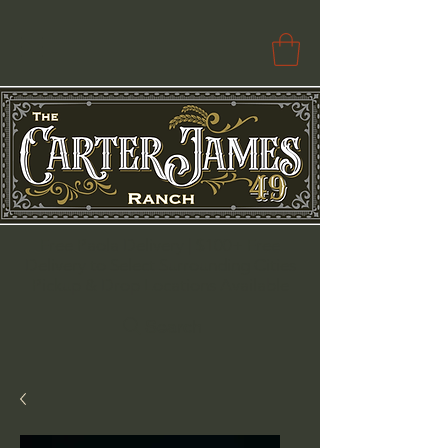
Free Paola Delivery | $100+ Free
Delivery to Select Surrounding Cities
Pickup & Drop Locations Available
Search