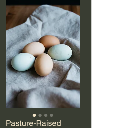
Pasture-Raised