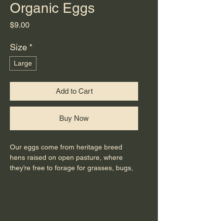
Organic Eggs
Price
$9.00
Size
*
Large
Add to Cart
Buy Now
Our eggs come from heritage breed
hens raised on open pasture, where
they’re free to forage for grasses, bugs,
and seeds as nature intended. We
supplement with certified organic feed
and manage our land using regenerative
practices that build soil health and
support a thriving ecosystem.