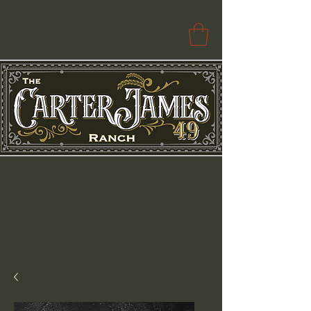
Free Paola Delivery | $100+ Free
Delivery to Select Surrounding Cities
Pickup & Drop Locations Available
Search