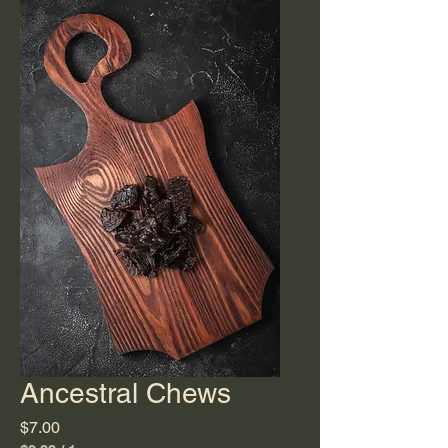
Ancestral Chews
Price
$7.00