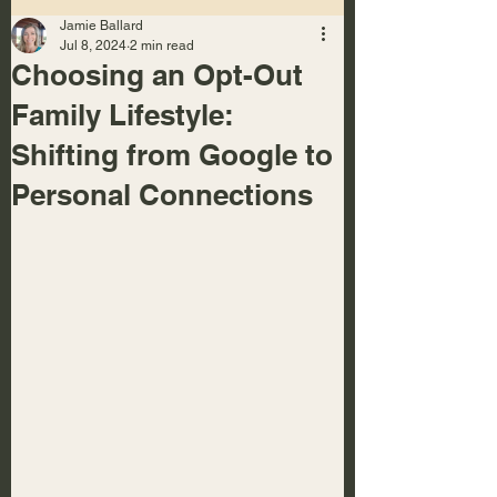
Jamie Ballard
Jul 8, 2024
2 min read
Choosing an Opt-Out
Family Lifestyle:
Shifting from Google to
Personal Connections