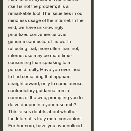
itself is not the problem; it is a 
remarkable tool. The issue lies in our 
mindless usage of the internet. In the 
end, we have unknowingly 
prioritized convenience over 
genuine connection. It is worth 
reflecting that, more often than not, 
internet use may be more time-
consuming than speaking to a 
person directly. Have you ever tried 
to find something that appears 
straightforward, only to come across 
contradictory guidance from all 
corners of the web, prompting you to 
delve deeper into your research? 
This raises doubts about whether 
the Internet is truly more convenient. 
Furthermore, have you ever noticed 