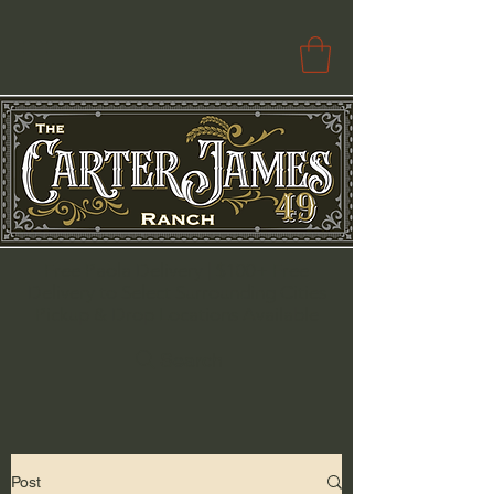
Free Paola Delivery | $100+ Free
Delivery to Select Surrounding Cities
Pickup & Drop Locations Available
Search
Post