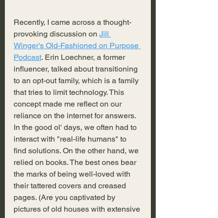
Recently, I came across a thought-
provoking discussion on 
Jill 
Winger's Old-Fashioned on Purpose 
Podcast
. Erin Loechner, a former 
influencer, talked about transitioning 
to an opt-out family, which is a family 
that tries to limit technology. This 
concept made me reflect on our 
reliance on the internet for answers. 
In the good ol' days, we often had to 
interact with "real-life humans" to 
find solutions. On the other hand, we 
relied on books. The best ones bear 
the marks of being well-loved with 
their tattered covers and creased 
pages. (Are you captivated by 
pictures of old houses with extensive 