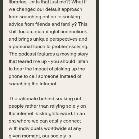
libraries - or is that just me?) What if 
we changed our default approach 
from searching online to seeking 
advice from friends and family? This 
shift fosters meaningful connections 
and brings unique perspectives and 
a personal touch to problem-solving. 
The podcast features a moving story 
that teared me up - you should listen 
to hear the impact of picking up the 
phone to call someone instead of 
searching the internet.
The rationale behind seeking out 
people rather than relying solely on 
the internet is straightforward. In an 
era where we can easily connect 
with individuals worldwide at any 
given moment, our society is 