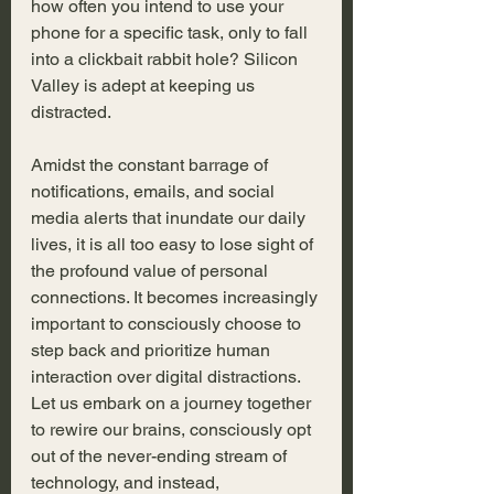
how often you intend to use your 
phone for a specific task, only to fall 
into a clickbait rabbit hole? Silicon 
Valley is adept at keeping us 
distracted. 
Amidst the constant barrage of 
notifications, emails, and social 
media alerts that inundate our daily 
lives, it is all too easy to lose sight of 
the profound value of personal 
connections. It becomes increasingly 
important to consciously choose to 
step back and prioritize human 
interaction over digital distractions. 
Let us embark on a journey together 
to rewire our brains, consciously opt 
out of the never-ending stream of 
technology, and instead, 