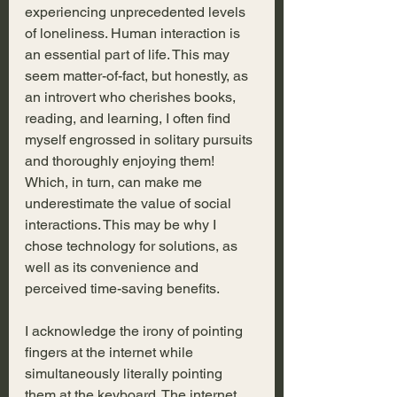
experiencing unprecedented levels 
of loneliness. Human interaction is 
an essential part of life. This may 
seem matter-of-fact, but honestly, as 
an introvert who cherishes books, 
reading, and learning, I often find 
myself engrossed in solitary pursuits 
and thoroughly enjoying them! 
Which, in turn, can make me 
underestimate the value of social 
interactions. This may be why I 
chose technology for solutions, as 
well as its convenience and 
perceived time-saving benefits.
I acknowledge the irony of pointing 
fingers at the internet while 
simultaneously literally pointing 
them at the keyboard. The internet 