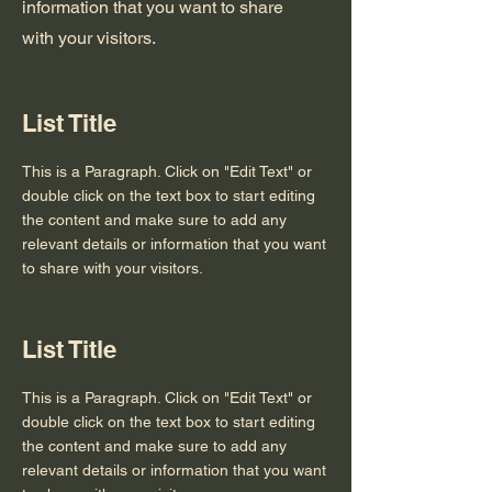
information that you want to share
with your visitors.
List Title
This is a Paragraph. Click on "Edit Text" or
double click on the text box to start editing
the content and make sure to add any
relevant details or information that you want
to share with your visitors.
List Title
This is a Paragraph. Click on "Edit Text" or
double click on the text box to start editing
the content and make sure to add any
relevant details or information that you want