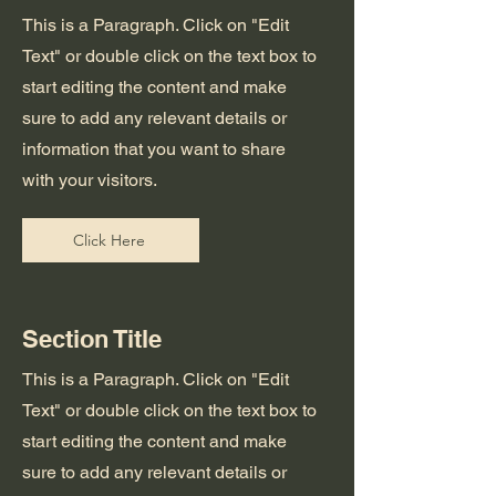
This is a Paragraph. Click on "Edit
Text" or double click on the text box to
start editing the content and make
sure to add any relevant details or
information that you want to share
with your visitors.
Click Here
Section Title
This is a Paragraph. Click on "Edit
Text" or double click on the text box to
start editing the content and make
sure to add any relevant details or