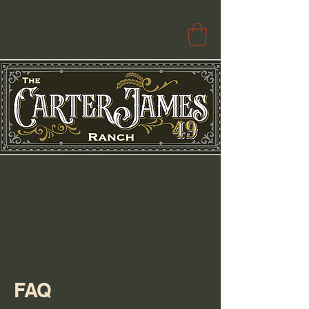
Free Paola Delivery | $100+ Free
Delivery to Select Surrounding Cities
Pickup & Drop Locations Available
Search
FAQ